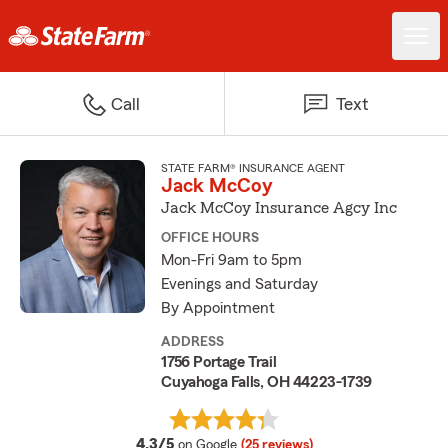
Call
Text
STATE FARM® INSURANCE AGENT
Jack McCoy
Jack McCoy Insurance Agcy Inc
OFFICE HOURS
Mon-Fri 9am to 5pm
Evenings and Saturday
By Appointment
ADDRESS
1756 Portage Trail
Cuyahoga Falls, OH 44223-1739
average rating
4.3/5
on Google
(25 reviews)