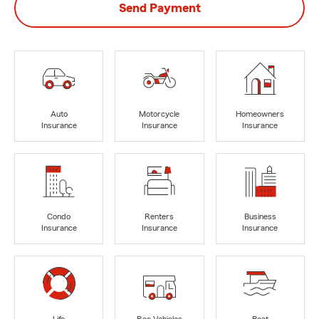
Send Payment
Auto
Motorcycle
Homeowners
Insurance
Insurance
Insurance
Condo
Renters
Business
Insurance
Insurance
Insurance