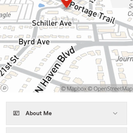
About Me