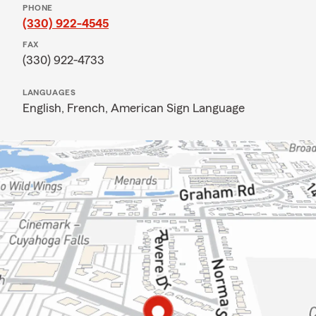
PHONE
(330) 922-4545
FAX
(330) 922-4733
LANGUAGES
English,
French,
American Sign Language