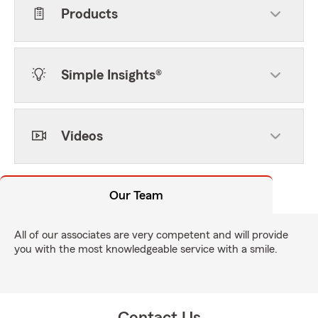
Products
Simple Insights®
Videos
Our Team
All of our associates are very competent and will provide
you with the most knowledgeable service with a smile.