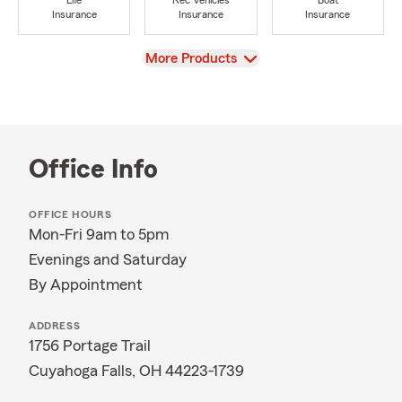
Life
Rec Vehicles
Boat
Insurance
Insurance
Insurance
View
More Products
Office Info
OFFICE HOURS
Mon-Fri 9am to 5pm
Evenings and Saturday
By Appointment
ADDRESS
1756 Portage Trail
Cuyahoga Falls, OH 44223-1739