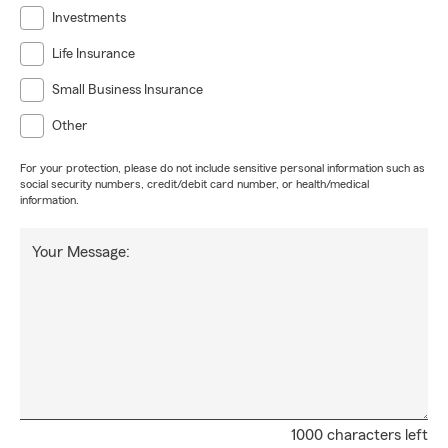
Investments
Life Insurance
Small Business Insurance
Other
For your protection, please do not include sensitive personal information such as
social security numbers, credit/debit card number, or health/medical
information.
Your Message:
1000 characters left