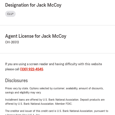
Designation for Jack McCoy
CLU®
Agent License for Jack McCoy
OH-26513
If you are using a screen reader and having difficulty with this website
please call
(330) 922-4545
.
Disclosures
Prices vary by state. Options selected by customer; availability, amount of discounts,
savings and eligibility may vary.
Installment loans are offered by U.S. Bank National Association. Deposit products are
offered by U.S. Bank National Association. Member FDIC.
The creditor and issuer of this credit card is U.S. Bank National Association, pursuant to