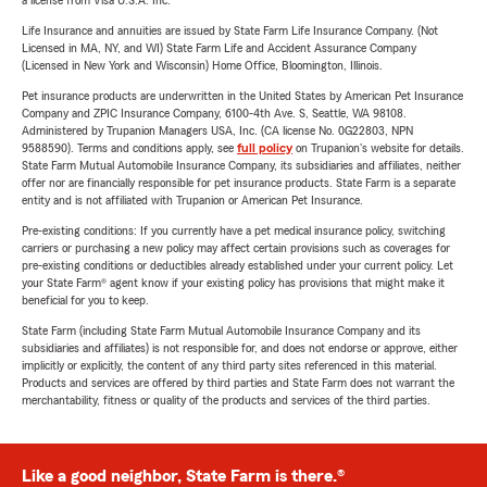
a license from Visa U.S.A. Inc.
Life Insurance and annuities are issued by State Farm Life Insurance Company. (Not
Licensed in MA, NY, and WI) State Farm Life and Accident Assurance Company
(Licensed in New York and Wisconsin) Home Office, Bloomington, Illinois.
Pet insurance products are underwritten in the United States by American Pet Insurance
Company and ZPIC Insurance Company, 6100-4th Ave. S, Seattle, WA 98108.
Administered by Trupanion Managers USA, Inc. (CA license No. 0G22803, NPN
9588590). Terms and conditions apply, see
full policy
on Trupanion's website for details.
State Farm Mutual Automobile Insurance Company, its subsidiaries and affiliates, neither
offer nor are financially responsible for pet insurance products. State Farm is a separate
entity and is not affiliated with Trupanion or American Pet Insurance.
Pre-existing conditions: If you currently have a pet medical insurance policy, switching
carriers or purchasing a new policy may affect certain provisions such as coverages for
pre-existing conditions or deductibles already established under your current policy. Let
your State Farm® agent know if your existing policy has provisions that might make it
beneficial for you to keep.
State Farm (including State Farm Mutual Automobile Insurance Company and its
subsidiaries and affiliates) is not responsible for, and does not endorse or approve, either
implicitly or explicitly, the content of any third party sites referenced in this material.
Products and services are offered by third parties and State Farm does not warrant the
merchantability, fitness or quality of the products and services of the third parties.
Like a good neighbor, State Farm is there.®