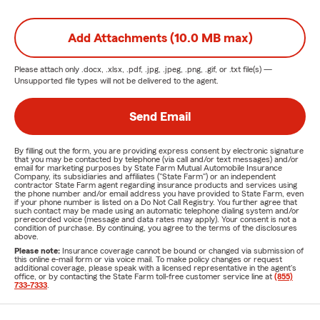
Add Attachments (10.0 MB max)
Please attach only
.docx, .xlsx, .pdf, .jpg, .jpeg, .png, .gif, or .txt
file(s) —
Unsupported file types will not be delivered to the agent.
Send Email
By filling out the form, you are providing express consent by electronic signature
that you may be contacted by telephone (via call and/or text messages) and/or
email for marketing purposes by State Farm Mutual Automobile Insurance
Company, its subsidiaries and affiliates ("State Farm") or an independent
contractor State Farm agent regarding insurance products and services using
the phone number and/or email address you have provided to State Farm, even
if your phone number is listed on a Do Not Call Registry. You further agree that
such contact may be made using an automatic telephone dialing system and/or
prerecorded voice (message and data rates may apply). Your consent is not a
condition of purchase. By continuing, you agree to the terms of the disclosures
above.
Please note:
Insurance coverage cannot be bound or changed via submission of
this online e-mail form or via voice mail. To make policy changes or request
additional coverage, please speak with a licensed representative in the agent's
office, or by contacting the State Farm toll-free customer service line at
(855)
733-7333
.