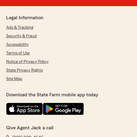
Legal Information
Ads & Tracking
Security & Fraud
Accessibility
Terms of Use
Notice of Privacy Policy
State Privacy Rights
Site Map
Download the State Farm mobile app today
Give Agent Jack a call