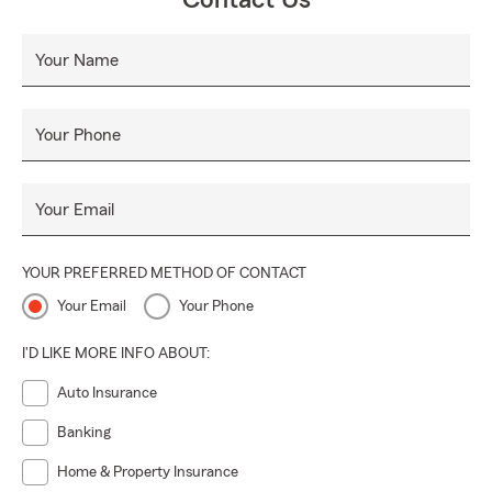
Contact Us
Your Name
Your Phone
Your Email
YOUR PREFERRED METHOD OF CONTACT
Your Email
Your Phone
I'D LIKE MORE INFO ABOUT:
Auto Insurance
Banking
Home & Property Insurance