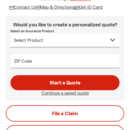
Contact Us
Map & Directions
Get ID Card
Would you like to create a personalized quote?
Select an Insurance Product
ZIP Code
Start a Quote
Continue a saved quote
File a Claim