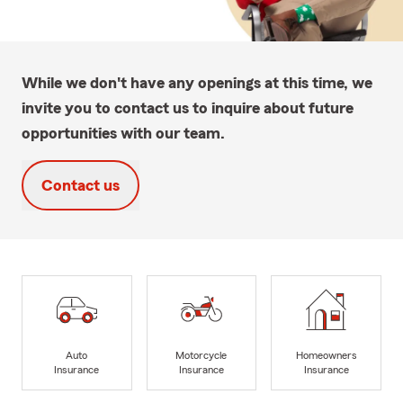
While we don't have any openings at this time, we
invite you to contact us to inquire about future
opportunities with our team.
Contact us
Auto
Motorcycle
Homeowners
Insurance
Insurance
Insurance