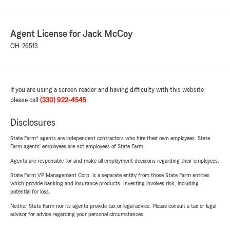
Agent License for Jack McCoy
OH-26513
If you are using a screen reader and having difficulty with this website
please call
(330) 922-4545
.
Disclosures
State Farm® agents are independent contractors who hire their own employees. State
Farm agents’ employees are not employees of State Farm.
Agents are responsible for and make all employment decisions regarding their employees.
State Farm VP Management Corp. is a separate entity from those State Farm entities
which provide banking and insurance products. Investing involves risk, including
potential for loss.
Neither State Farm nor its agents provide tax or legal advice. Please consult a tax or legal
advisor for advice regarding your personal circumstances.