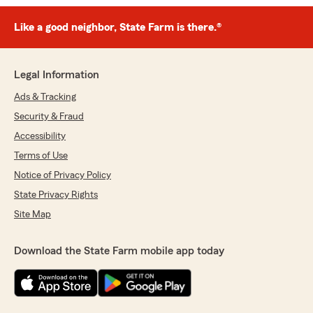
Like a good neighbor, State Farm is there.®
Legal Information
Ads & Tracking
Security & Fraud
Accessibility
Terms of Use
Notice of Privacy Policy
State Privacy Rights
Site Map
Download the State Farm mobile app today