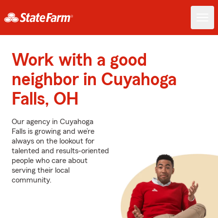
Work with a good
neighbor in Cuyahoga
Falls, OH
Our agency in Cuyahoga
Falls is growing and we’re
always on the lookout for
talented and results-oriented
people who care about
serving their local
community.