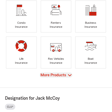
Condo
Renters
Business
Insurance
Insurance
Insurance
Life
Rec Vehicles
Boat
Insurance
Insurance
Insurance
View
More Products
Designation for Jack McCoy
CLU®